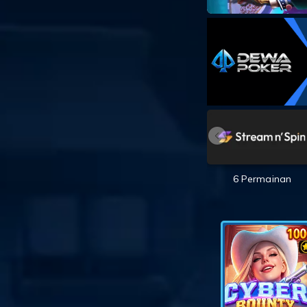
6 Permainan