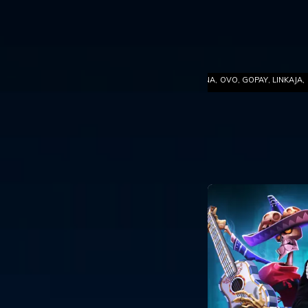
ER, PENDAFTARAN E-WALLET (DANA, OVO, GOPAY, LINKAJA, SHOPEEPAY) .. NI