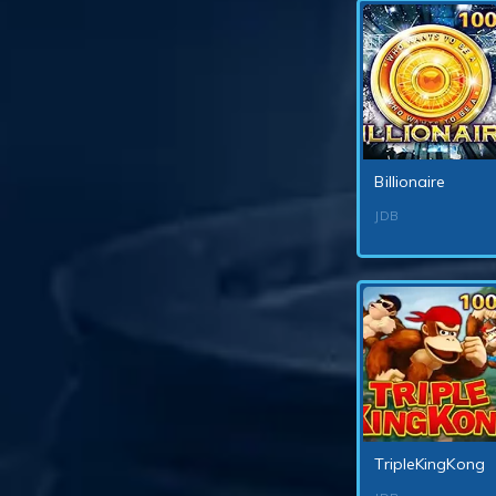
Billionaire
JDB
TripleKingKong