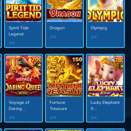
Spirit Tide
Dragon
Olympig
Legend
JDB
JDB
JDB
Voyage of
Fortune
Lucky Elephant
Daring ...
Treasure
X-...
JDB
JDB
JDB