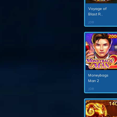
Voyage of
Blast R...
JDB
Moneybags
Man 2
JDB