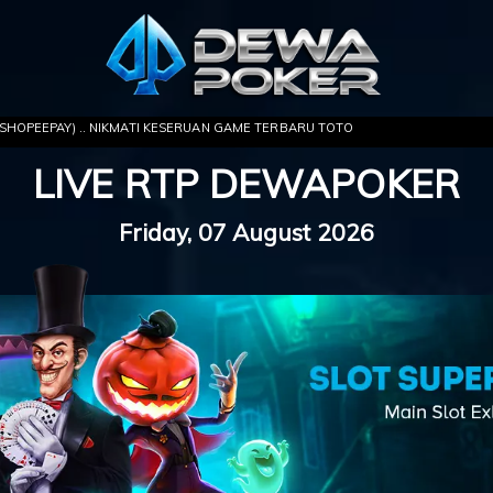
KMATI KESERUAN GAME TERBARU TOTO
LIVE RTP DEWAPOKER
Friday, 07 August 2026