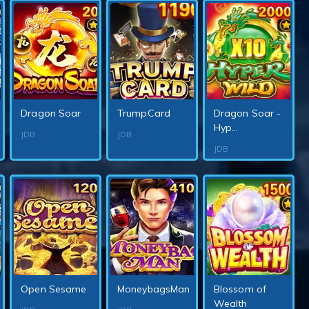
Dragon Soar
TrumpCard
Dragon Soar -
Hyp...
JDB
JDB
JDB
Open Sesame
MoneybagsMan
Blossom of
Wealth