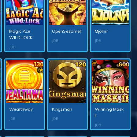
Magic Ace
OpenSesameII
Mjolnir
WILD LOCK
JDB
JDB
JDB
Wealthway
Kingsman
Winning Mask
II
JDB
JDB
JDB