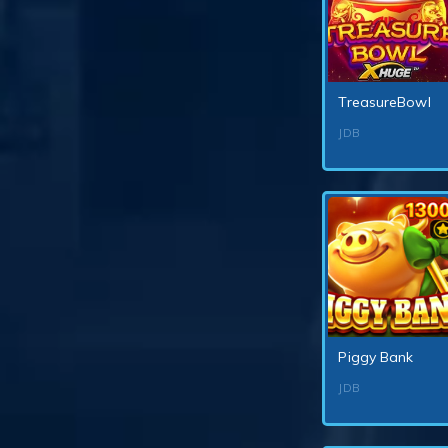
TreasureBowl
JDB
Piggy Bank
JDB