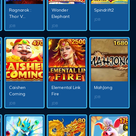
Ragnarok :
Wonder
Spindrift2
Thor V...
Elephant
JDB
JDB
JDB
Caishen
Elemental Link
MahJong
Coming
Fire
JDB
JDB
JDB