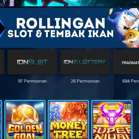
97 Permainan
26 Permainan
684 Pe