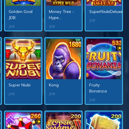
Golden Goal
Money Tree -
SuperNiubiDeluxe
JDB
Hype...
JDB
JDB
JDB
Super Niubi
Kong
Fruity
Bonanza
JDB
JDB
JDB