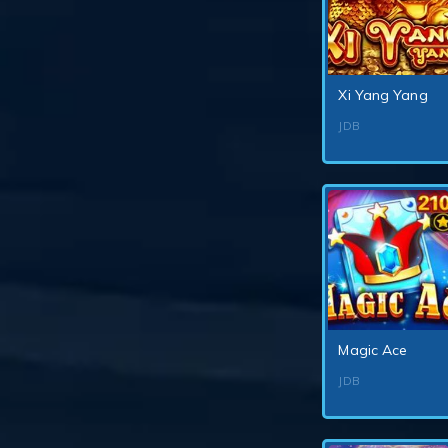
Xi Yang Yang
JDB
Magic Ace
JDB