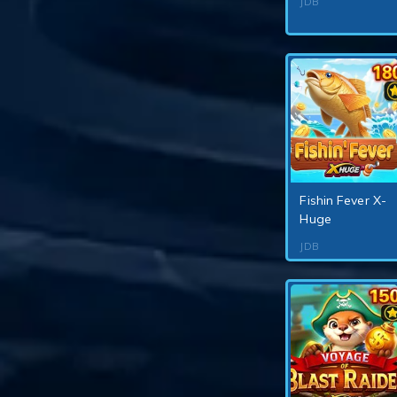
JDB
Fishin Fever X-
Huge
JDB