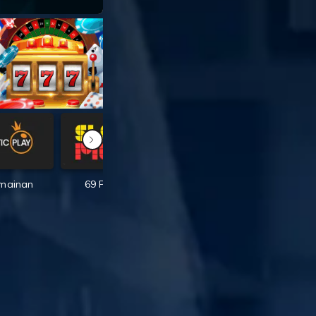
rmainan
69 Permainan
167 Permainan