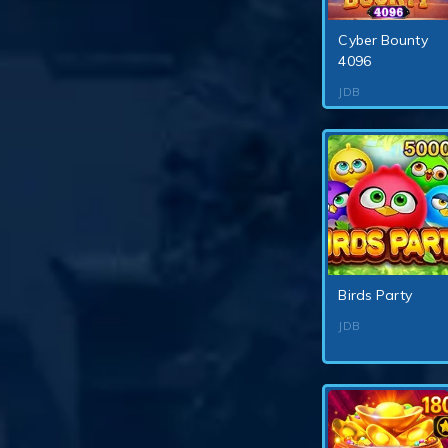
Cyber Bounty
4096
JDB
Birds Party
JDB