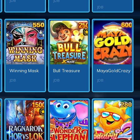
JDB
JDB
JDB
Winning Mask
Bull Treasure
MayaGoldCrazy
JDB
JDB
JDB